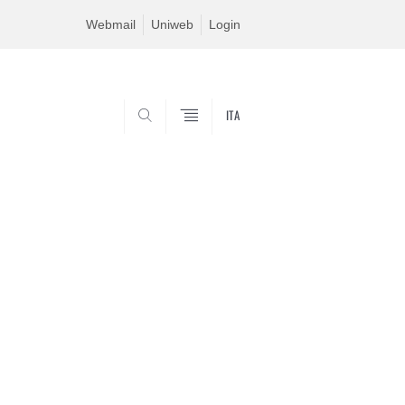
Webmail
Uniweb
Login
ITA
SEARCH