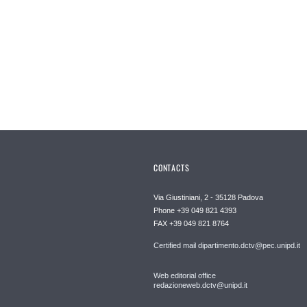
CONTACTS
Via Giustiniani, 2 - 35128 Padova
Phone +39 049 821 4393
FAX +39 049 821 8764
Certified mail dipartimento.dctv@pec.unipd.it
Web editorial office
redazioneweb.dctv@unipd.it