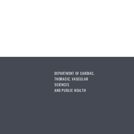
DEPARTMENT OF CARDIAC,
THORACIC, VASCULAR
SCIENCES
AND PUBLIC HEALTH