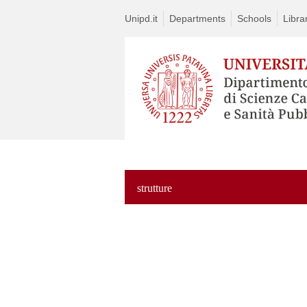
Unipd.it
Departments
Schools
Libra
strutture