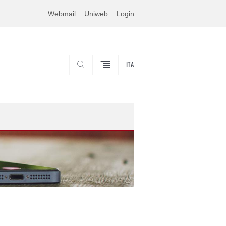
Webmail
Uniweb
Login
ITA
SEARCH