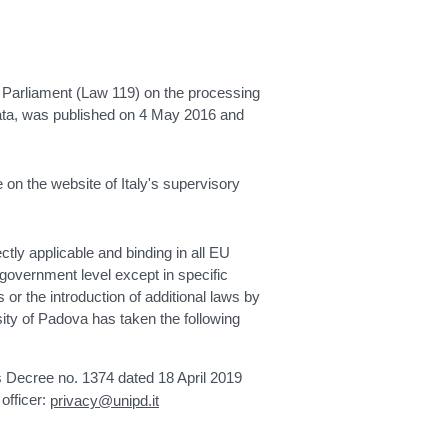
Parliament (Law 119) on the processing
 data, was published on 4 May 2016 and
 on the website of Italy's supervisory
tly applicable and binding in all EU
 government level except in specific
 or the introduction of additional laws by
ty of Padova has taken the following
's Decree no. 1374 dated 18 April 2019
officer:
privacy@unipd.it