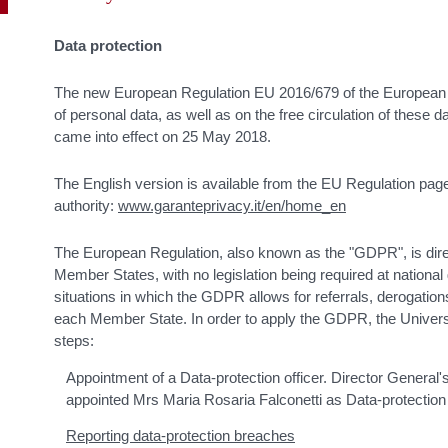
Data protection
The new European Regulation EU 2016/679 of the European 
of personal data, as well as on the free circulation of these
came into effect on 25 May 2018.
The English version is available from the EU Regulation page
authority:
www.garanteprivacy.it/en/home_en
The European Regulation, also known as the "GDPR", is direc
Member States, with no legislation being required at national
situations in which the GDPR allows for referrals, derogations
each Member State. In order to apply the GDPR, the Universi
steps:
Appointment of a Data-protection officer. Director General
appointed Mrs Maria Rosaria Falconetti as Data-protection 
Reporting data-protection breaches