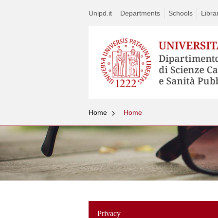
Unipd.it
Departments
Schools
Libra
Home
Home
Privacy