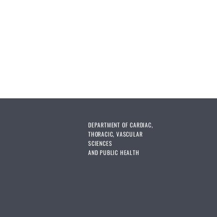
DEPARTMENT OF CARDIAC,
THORACIC, VASCULAR
SCIENCES
AND PUBLIC HEALTH