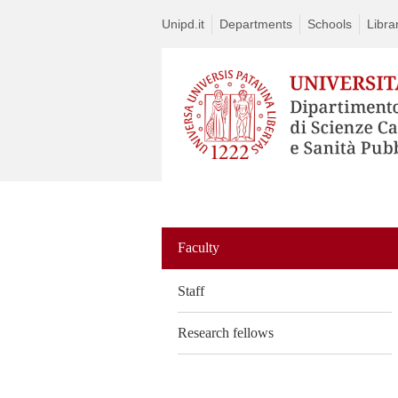
Unipd.it
Departments
Schools
Libra
Vai
al
contenuto
Faculty
Staff
Research fellows