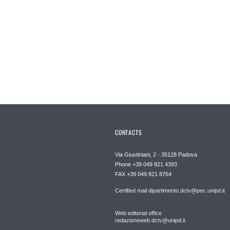
CONTACTS
Via Giustiniani, 2 - 35128 Padova
Phone +39 049 821 4393
FAX +39 049 821 8764
Certified mail dipartimento.dctv@pec.unipd.it
Web editorial office
redazioneweb.dctv@unipd.it