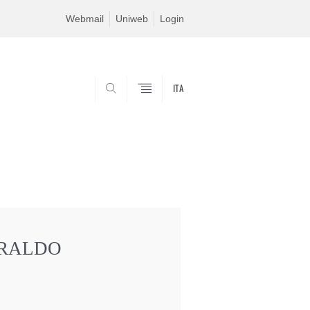
Webmail
Uniweb
Login
ITA
SEARCH
ARALDO