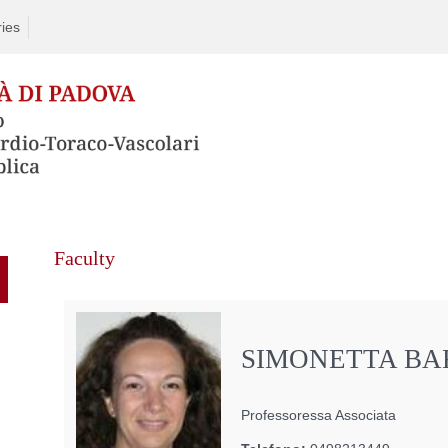
ries
Faculty
SIMONETTA B
Professoressa Associata