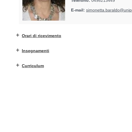
Telefono:
0498213449
E-mail:
simonetta.baraldo@unipd
Orari di ricevimento
Insegnamenti
Curriculum