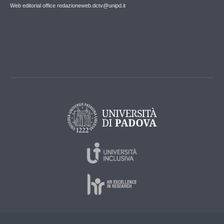
Web editorial office redazioneweb.dctv@unipd.it