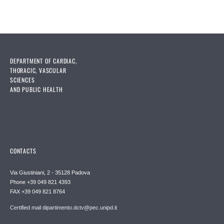
DEPARTMENT OF CARDIAC,
THORACIC, VASCULAR
SCIENCES
AND PUBLIC HEALTH
CONTACTS
Via Giustiniani, 2 - 35128 Padova
Phone +39 049 821 4393
FAX +39 049 821 8764
Certified mail dipartimento.dctv@pec.unipd.it