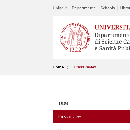
Unipd.it
Departments
Schools
Libra
Home
Press review
Vai
al
contenuto
Tutte
Press review