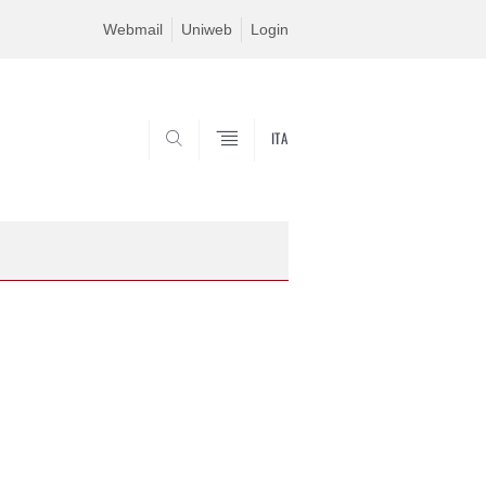
Webmail
Uniweb
Login
ITA
SEARCH