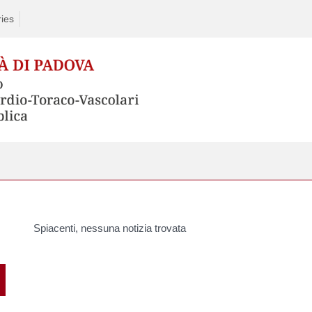
ries
Spiacenti, nessuna notizia trovata