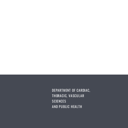
DEPARTMENT OF CARDIAC,
THORACIC, VASCULAR
SCIENCES
AND PUBLIC HEALTH