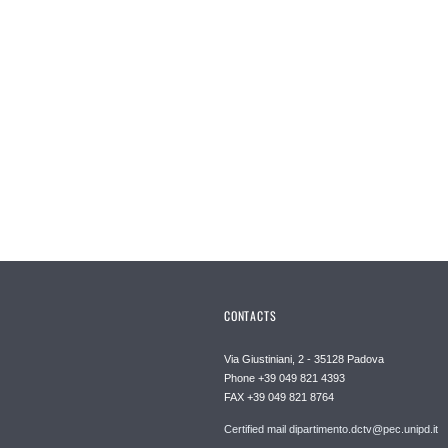
CONTACTS
Via Giustiniani, 2 - 35128 Padova
Phone +39 049 821 4393
FAX +39 049 821 8764
Certified mail dipartimento.dctv@pec.unipd.it