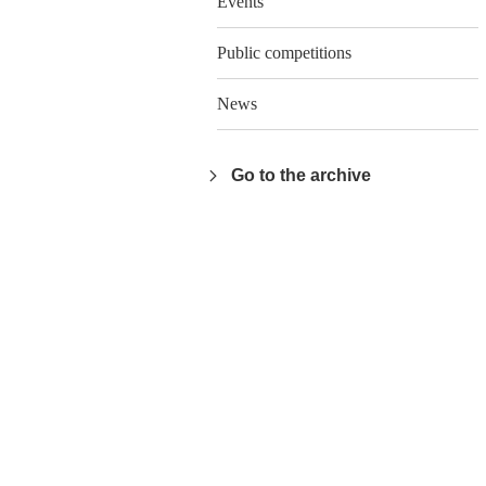
Events
Public competitions
News
Go to the archive