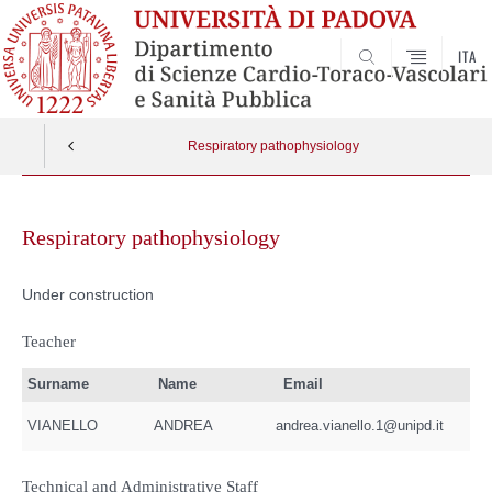
ITA
SEARCH
Respiratory pathophysiology
Skip
to
Respiratory pathophysiology
content
Under construction
Teacher
Surname
Name
Email
VIANELLO
ANDREA
andrea.vianello.1@unipd.it
Technical and Administrative Staff