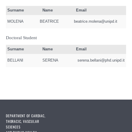
Surname
Name
Email
MOLENA
BEATRICE
beatrice.molena@unipd.it
Doctoral Student
Surname
Name
Email
BELLANI
SERENA
serena.bellani@phd.unipd.it
DEPARTMENT OF CARDIAC,
THORACIC, VASCULAR
SCIENCES