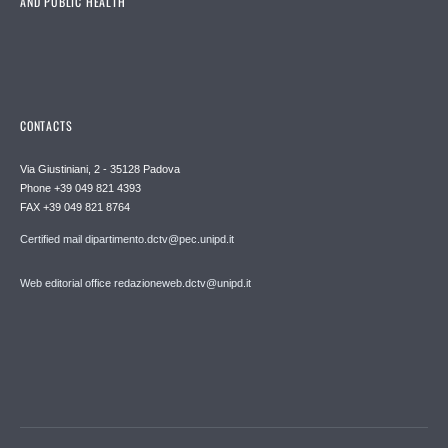
AND PUBLIC HEALTH
CONTACTS
Via Giustiniani, 2 - 35128 Padova
Phone +39 049 821 4393
FAX +39 049 821 8764
Certified mail dipartimento.dctv@pec.unipd.it
Web editorial office redazioneweb.dctv@unipd.it