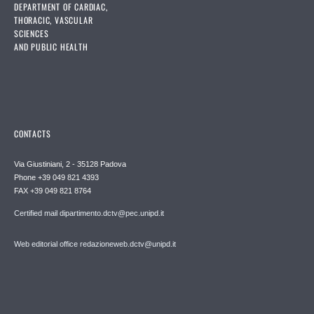
DEPARTMENT OF CARDIAC,
THORACIC, VASCULAR
SCIENCES
AND PUBLIC HEALTH
CONTACTS
Via Giustiniani, 2 - 35128 Padova
Phone +39 049 821 4393
FAX +39 049 821 8764
Certified mail dipartimento.dctv@pec.unipd.it
Web editorial office redazioneweb.dctv@unipd.it