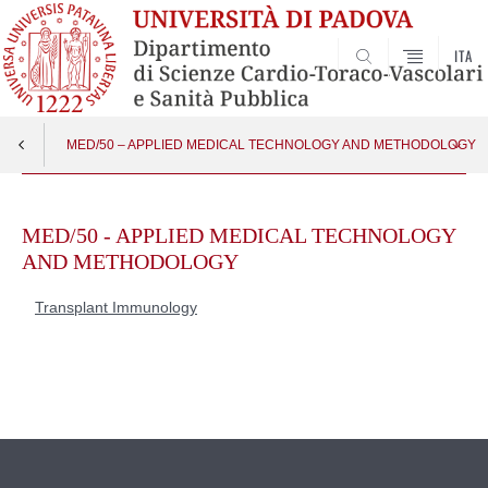
ITA
SEARCH
MED/50 – APPLIED MEDICAL TECHNOLOGY AND METHODOLOGY
Skip
Transplant Immunology
Apri menu
to
MED/50 - APPLIED MEDICAL TECHNOLOGY
content
AND METHODOLOGY
Transplant Immunology