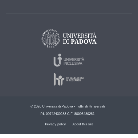
© 2026 Università di Padova - Tutti i diritti riservati
P.I. 00742430283 C.F. 80006480281
Privacy policy
About this site